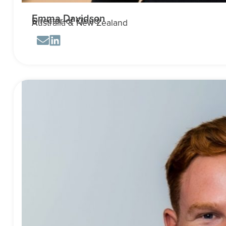
Emma Davidson
Director of Cloud
Australia & New Zealand