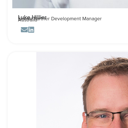
Luke Hillier
Senior Partner Development Manager
Australia