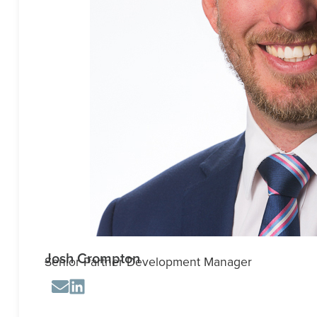
Josh Crompton
Senior Partner Development Manager