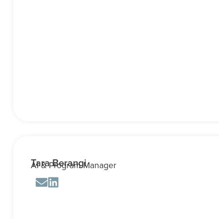
Tara Berangi
AI & Program Manager