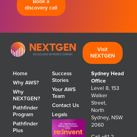
Book a
discovery call
Visit
NEXTGEN
Home
Success
Sydney Head
Stories
Office
Why AWS?
Level 8, 153
Your AWS
Why
Walker
Team
NEXTGEN?
Street,
Contact Us
Pathfinder
North
Program
Legals
Sydney, NSW
Pathfinder
2060
Plus
Call
+61 2