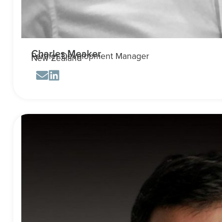
Charles Meaker
Partner Development Manager
New Zealand