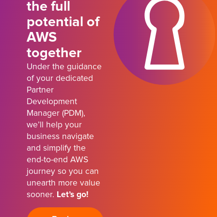
the full
potential of
AWS
together
Under the guidance
of your dedicated
Partner
Development
Manager (PDM),
we’ll help your
business navigate
and simplify the
end-to-end AWS
journey so you can
unearth more value
sooner.
Let’s go!