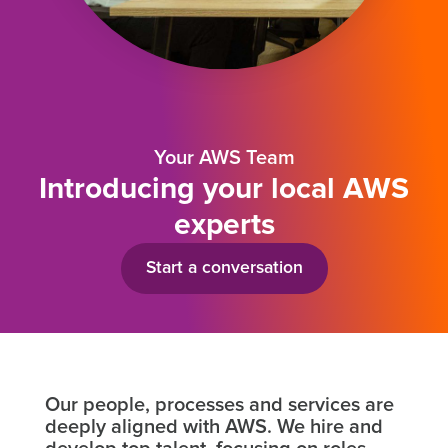
Your AWS Team
Introducing your local AWS
experts
Start a conversation
Our people, processes and services are
deeply aligned with AWS. We hire and