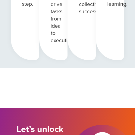
step.
learning.
drive
collective
tasks
success.
from
idea
to
execution.
Let’s unlock