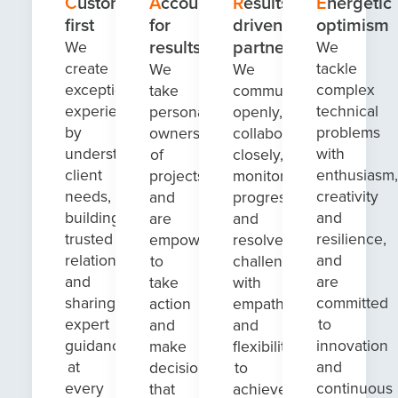
Customer-
Accountable
Results-
Energetic
first
for
driven
optimism
results
partnerships
We
We
create
tackle
We
We
exceptional
complex
take
communicate
experiences
technical
personal
openly,
by
problems
ownership
collaborate
understanding
with
of
closely,
client
enthusiasm,
projects
monitor
needs,
creativity
and
progress
building
and
are
and
trusted
resilience,
empowered
resolve
relationships
and
to
challenges
and
are
take
with
sharing
committed
action
empathy
expert
to
and
and
guidance
innovation
make
flexibility
at
and
decisions
to
every
continuous
that
achieve