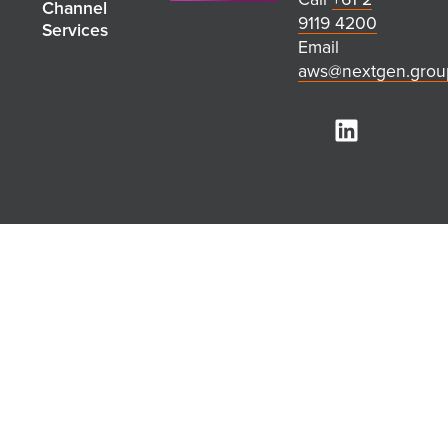
Channel
9119 4200
Services
Email
aws@nextgen.grou