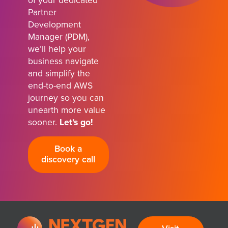
of your dedicated
Partner
Development
Manager (PDM),
we’ll help your
business navigate
and simplify the
end-to-end AWS
journey so you can
unearth more value
sooner.
Let’s go!
Book a
discovery call