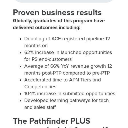
Proven business results
Globally, graduates of this program have
delivered outcomes including:
Doubling of ACE-registered pipeline 12
months on
62% increase in launched opportunities
for PS end-customers
Average of 66% YoY revenue growth 12
months post-PTP compared to pre-PTP
Accelerated time to APN Tiers and
Competencies
104% increase in submitted opportunities
Developed learning pathways for tech
and sales staff
The Pathfinder PLUS