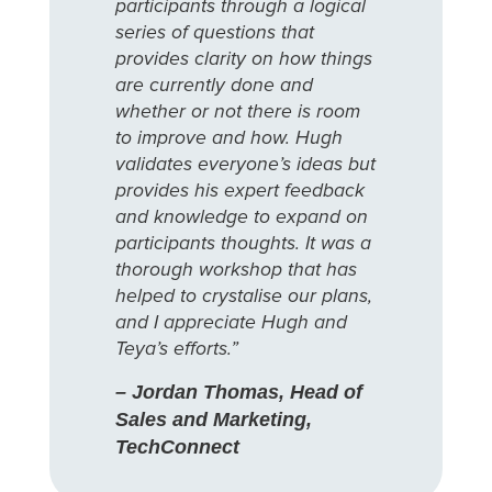
participants through a logical
series of questions that
provides clarity on how things
are currently done and
whether or not there is room
to improve and how. Hugh
validates everyone’s ideas but
provides his expert feedback
and knowledge to expand on
participants thoughts. It was a
thorough workshop that has
helped to crystalise our plans,
and I appreciate Hugh and
Teya’s efforts.”
– Jordan Thomas, Head of
Sales and Marketing,
TechConnect