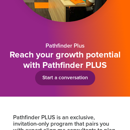
Pathfinder Plus
Reach your growth potential
with Pathfinder PLUS
Start a conversation
Pathfinder PLUS is an exclusive,
invitation-only program that pairs you