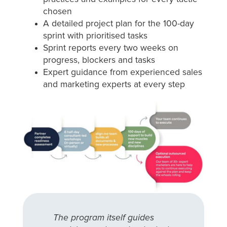
chosen
A detailed project plan for the 100-day
sprint with prioritised tasks
Sprint reports every two weeks on
progress, blockers and tasks
Expert guidance from experienced sales
and marketing experts at every step
The program itself guides