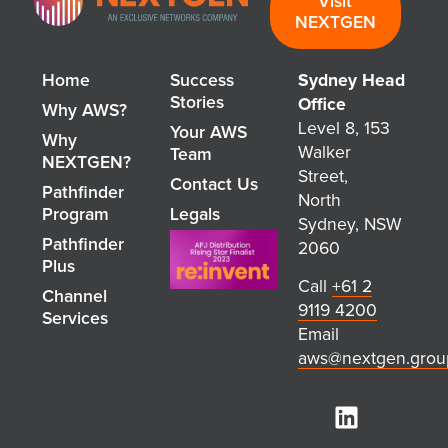
Visit
NEXTGEN
Home
Success
Sydney Head
Stories
Office
Why AWS?
Level 8, 153
Your AWS
Why
Walker
Team
NEXTGEN?
Street,
Contact Us
Pathfinder
North
Program
Legals
Sydney, NSW
Pathfinder
2060
Plus
Call
+61 2
Channel
9119 4200
Services
Email
aws@nextgen.grou