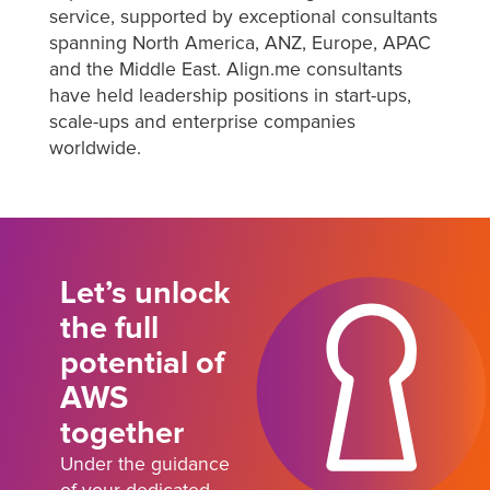
service, supported by exceptional consultants
spanning North America, ANZ, Europe, APAC
and the Middle East. Align.me consultants
have held leadership positions in start-ups,
scale-ups and enterprise companies
worldwide.
Let’s unlock
the full
potential of
AWS
together
Under the guidance