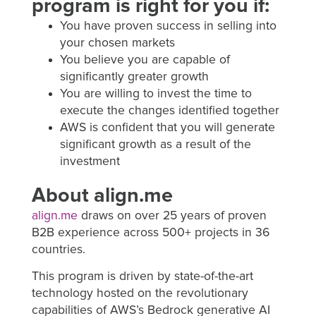
program is right for you if:
You have proven success in selling into
your chosen markets
You believe you are capable of
significantly greater growth
You are willing to invest the time to
execute the changes identified together
AWS is confident that you will generate
significant growth as a result of the
investment
About align.me
align.me
draws on over 25 years of proven
B2B experience across 500+ projects in 36
countries.
This program is driven by state-of-the-art
technology hosted on the revolutionary
capabilities of AWS’s Bedrock generative AI