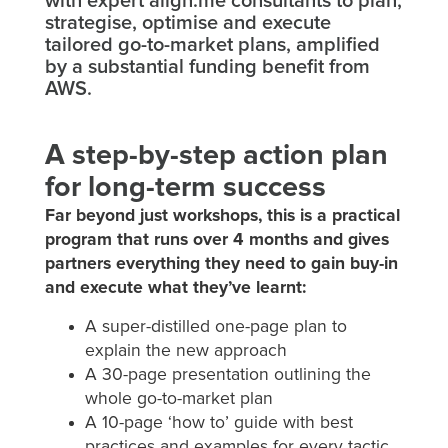
with expert align.me consultants to plan,
strategise, optimise and execute
tailored go-to-market plans, amplified
by a substantial funding benefit from
AWS.
A step-by-step action plan
for long-term success
Far beyond just workshops, this is a practical
program that runs over 4 months and gives
partners everything they need to gain buy-in
and execute what they’ve learnt:
A super-distilled one-page plan to
explain the new approach
A 30-page presentation outlining the
whole go-to-market plan
A 10-page ‘how to’ guide with best
practices and examples for every tactic