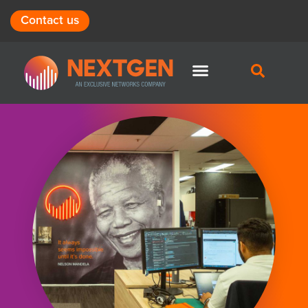
Contact us