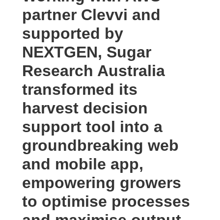
partner Clevvi and
supported by
NEXTGEN, Sugar
Research Australia
transformed its
harvest decision
support tool into a
groundbreaking web
and mobile app,
empowering growers
to optimise processes
and maximise output.