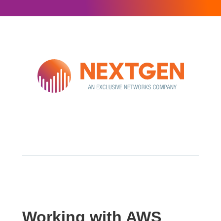
Working with AWS