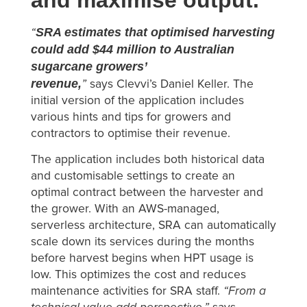
SRA estimates that optimised harvesting
“
could add $44 million to Australian
sugarcane growers’
revenue,
”
says Clevvi’s Daniel Keller. The
initial version of the application includes
various hints and tips for growers and
contractors to optimise their revenue.
The application includes both historical data
and customisable settings to create an
optimal contract between the harvester and
the grower. With an AWS-managed,
serverless architecture, SRA can automatically
scale down its services during the months
before harvest begins when HPT usage is
low. This optimizes the cost and reduces
maintenance activities for SRA staff.
“From a