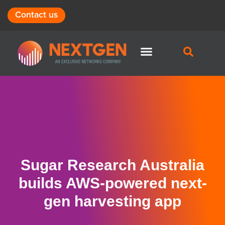
Contact us
Sugar Research Australia
builds AWS-powered next-
gen harvesting app