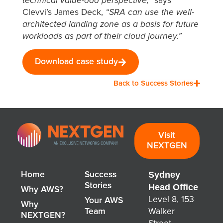
technical value-add perspective,”
says
Clevvi’s James Deck,
“SRA can use the well-
architected landing zone as a basis for future
workloads as part of their cloud journey.”
Download case study
Back to Success Stories
Visit
NEXTGEN
Sydney
Home
Success
Stories
Head Office
Why AWS?
Level 8, 153
Your AWS
Why
Team
Walker
NEXTGEN?